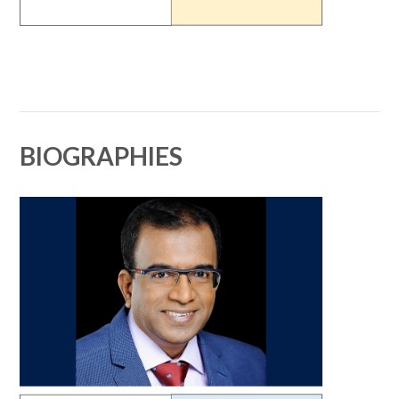
BIOGRAPHIES