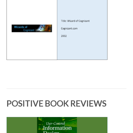
POSITIVE BOOK REVIEWS