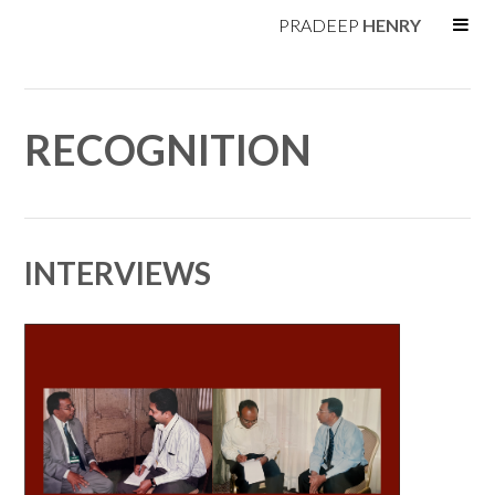
PRADEEP
HENRY
RECOGNITION
INTERVIEWS