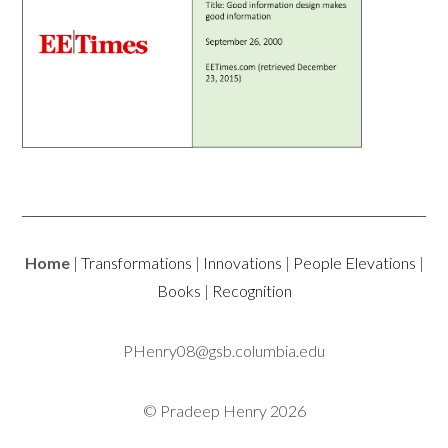
Home
|
Transformations
|
Innovations
|
People Elevations
|
Books
|
Recognition
PHenry08@gsb.columbia.edu
© Pradeep Henry 2026