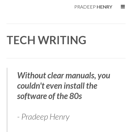
PRADEEP
HENRY
TECH WRITING
Without clear manuals, you
couldn't even install the
software of the 80s
- Pradeep Henry