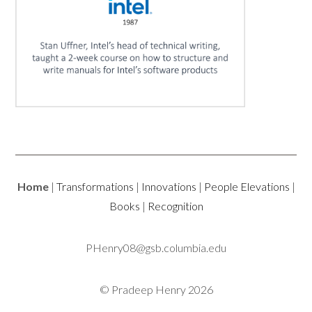
Home
|
Transformations
|
Innovations
|
People Elevations
|
Books
|
Recognition
PHenry08@gsb.columbia.edu
© Pradeep Henry 2026