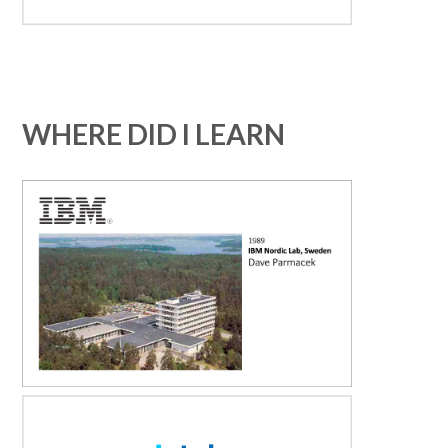
WHERE DID I LEARN