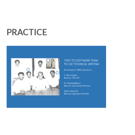
PRACTICE