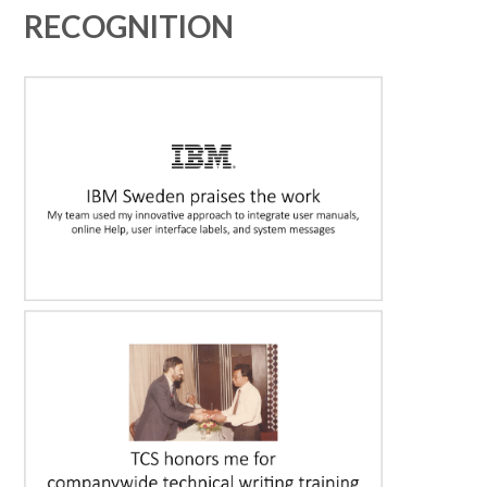
RECOGNITION