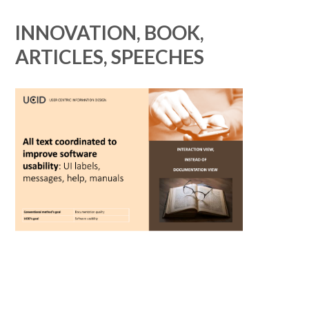
INNOVATION, BOOK,
ARTICLES, SPEECHES